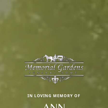
IN LOVING MEMORY OF
ANN