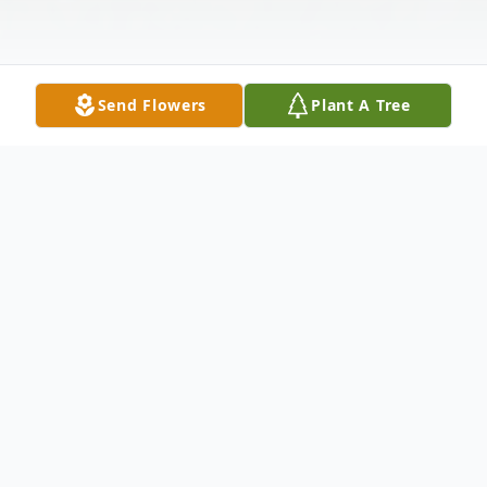
Send Flowers
Plant A Tree
Obituary
Ann J. Oakes of Hensley, Arkansas was born
February 24, 1933 and she passed on from this