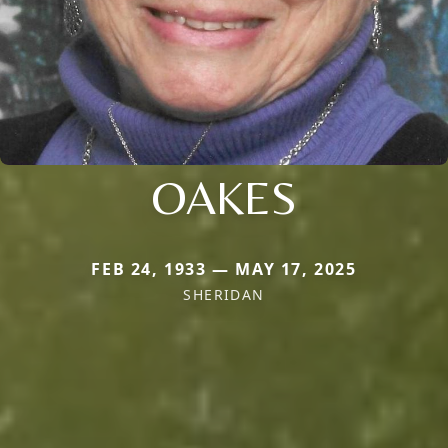
OAKES
FEB 24, 1933 — MAY 17, 2025
SHERIDAN