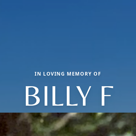
IN LOVING MEMORY OF
BILLY F