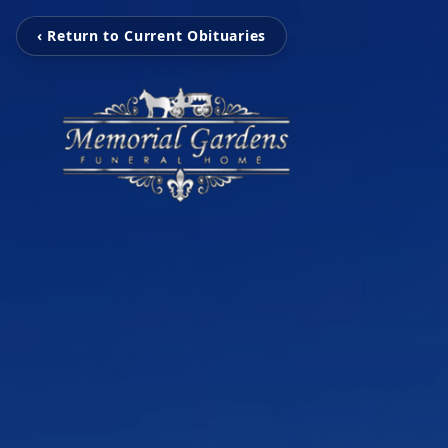
‹ Return to Current Obituaries