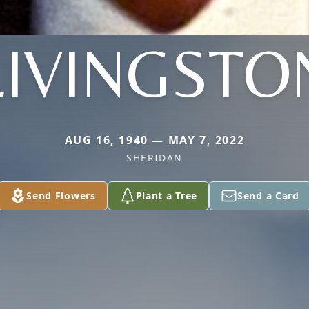
LIVINGSTO
AUG 16, 1940 — MAY 7, 2022
SHERIDAN
Send Flowers
Plant a Tree
Send a Card