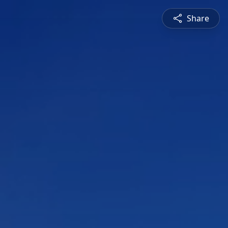
Share