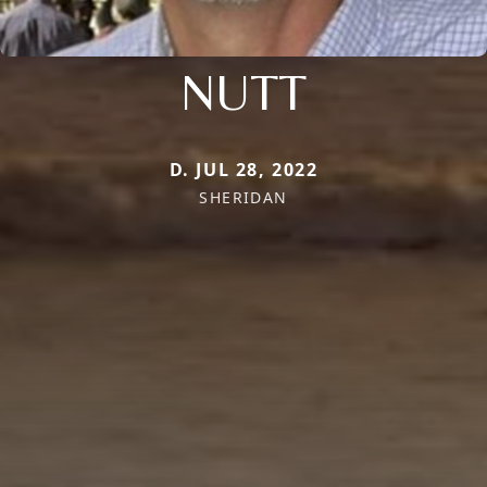
NUTT
D. JUL 28, 2022
SHERIDAN