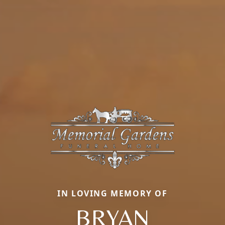
IN LOVING MEMORY OF
BRYAN