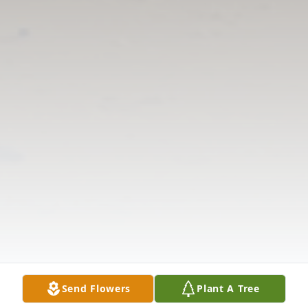
Send Flowers
Plant A Tree