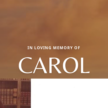
IN LOVING MEMORY OF
CAROL