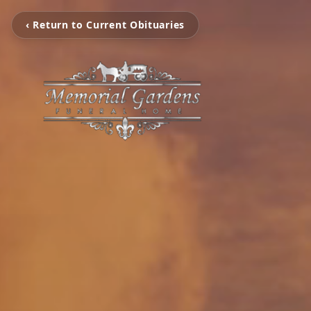
‹ Return to Current Obituaries