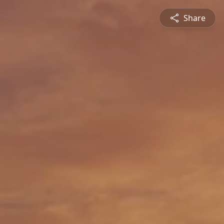
Share