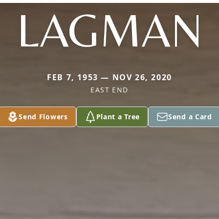
LAGMAN
FEB 7, 1953 — NOV 26, 2020
EAST END
Send Flowers
Plant a Tree
Send a Card