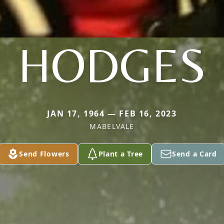
HODGES
JAN 17, 1964 — FEB 16, 2023
MABELVALE
Send Flowers
Plant a Tree
Send a Card