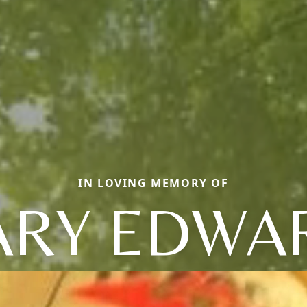
IN LOVING MEMORY OF
ARY EDWA