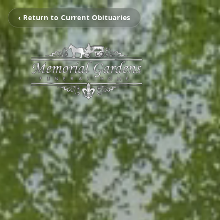
‹ Return to Current Obituaries