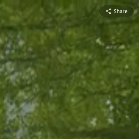
Share