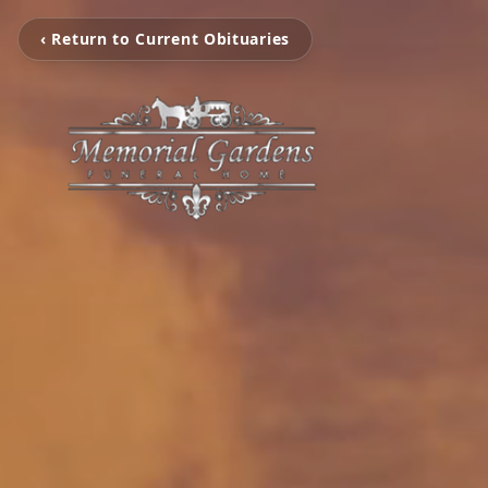
‹ Return to Current Obituaries