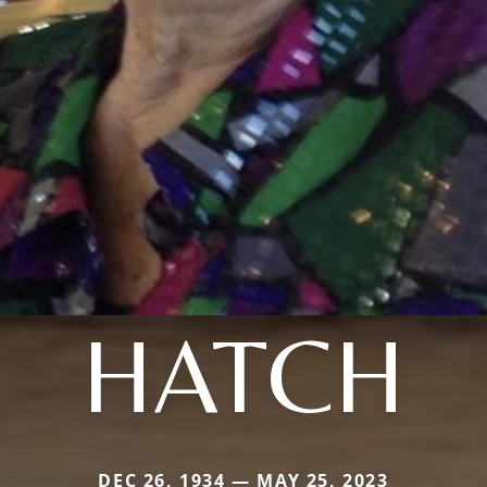
HATCH
DEC 26, 1934 — MAY 25, 2023