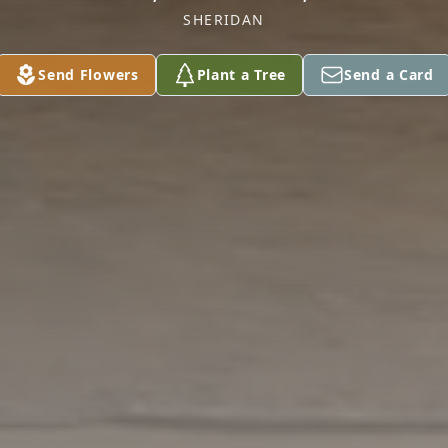
SHERIDAN
Send Flowers
Plant a Tree
Send a Card