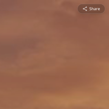
Share