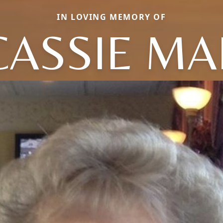
IN LOVING MEMORY OF
CASSIE MA