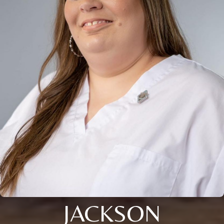
JACKSON