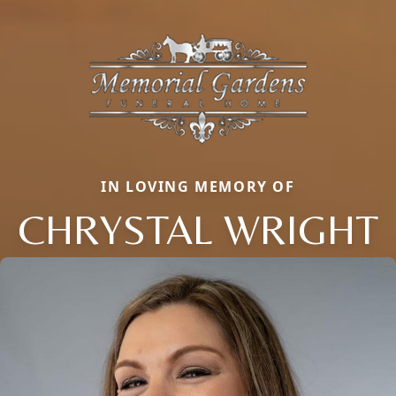
IN LOVING MEMORY OF
CHRYSTAL WRIGHT