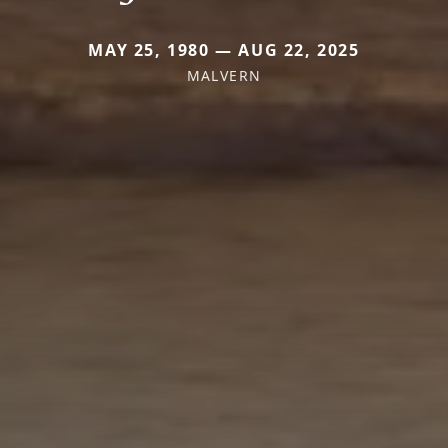
MAY 25, 1980 — AUG 22, 2025
MALVERN