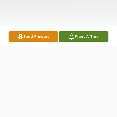
Send Flowers
Plant A Tree
Obituary
Chrystal Leigh Jackson of Malvern,