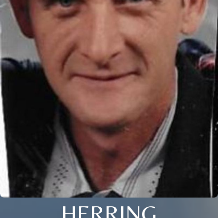
HERRING