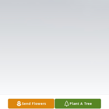
Send Flowers
Plant A Tree