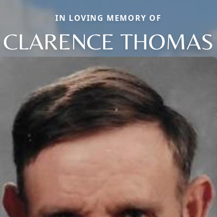
IN LOVING MEMORY OF
CLARENCE THOMAS