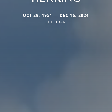
OCT 29, 1951 — DEC 16, 2024
SHERIDAN