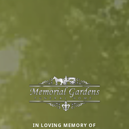
IN LOVING MEMORY OF