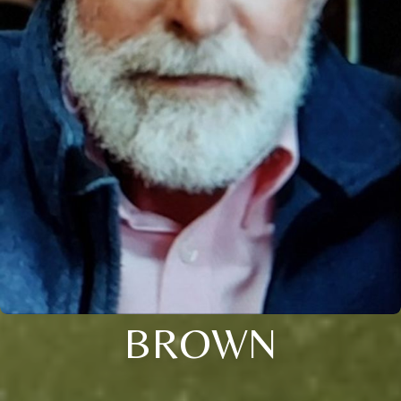
BROWN