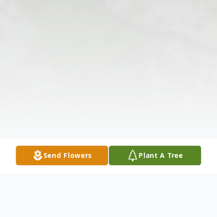
Send Flowers
Plant A Tree