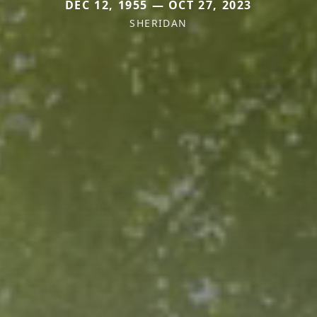
DEC 12, 1955 — OCT 27, 2023
SHERIDAN