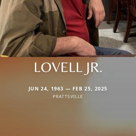
LOVELL JR.
JUN 24, 1963 — FEB 25, 2025
PRATTSVILLE