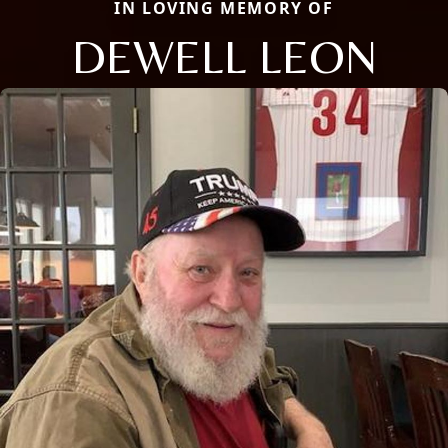
IN LOVING MEMORY OF
DEWELL LEON