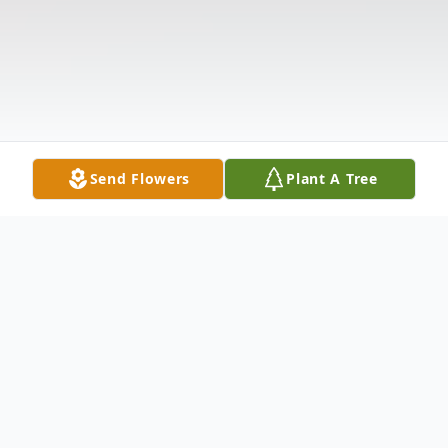
Send Flowers
Plant A Tree
Obituary