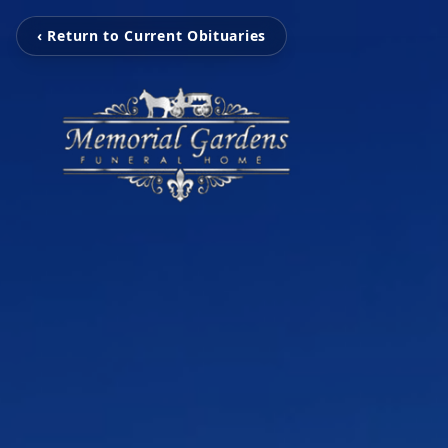
‹ Return to Current Obituaries