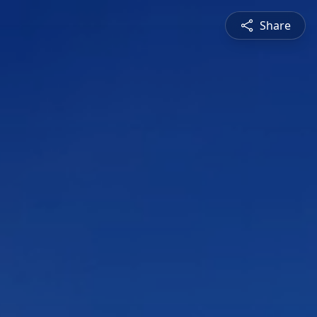
Share