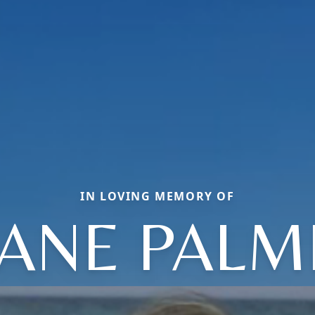
IN LOVING MEMORY OF
IANE PALM