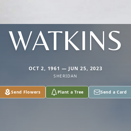
WATKINS
OCT 2, 1961 — JUN 25, 2023
SHERIDAN
Send Flowers
Plant a Tree
Send a Card