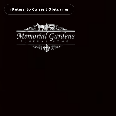
‹ Return to Current Obituaries