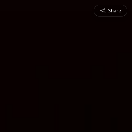
Share