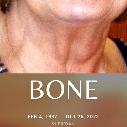
BONE
FEB 4, 1937 — OCT 26, 2022
SHERIDAN