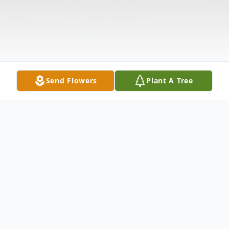
Send Flowers
Plant A Tree
Obituary
Dorothy Kay Deason Burrow of Sheridan, Arkansas was