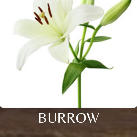
BURROW