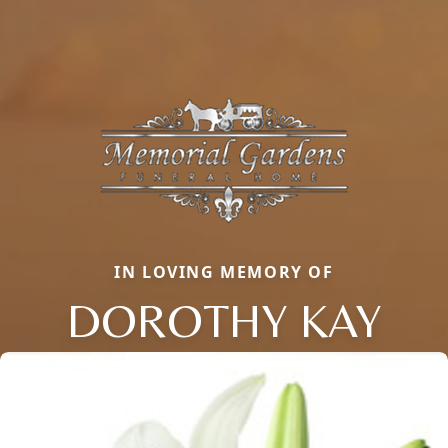
IN LOVING MEMORY OF
DOROTHY KAY