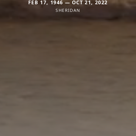
FEB 17, 1946 — OCT 21, 2022
SHERIDAN