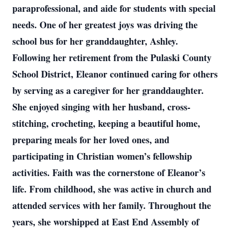
paraprofessional, and aide for students with special
needs. One of her greatest joys was driving the
school bus for her granddaughter, Ashley.
Following her retirement from the Pulaski County
School District, Eleanor continued caring for others
by serving as a caregiver for her granddaughter.
She enjoyed singing with her husband, cross-
stitching, crocheting, keeping a beautiful home,
preparing meals for her loved ones, and
participating in Christian women’s fellowship
activities. Faith was the cornerstone of Eleanor’s
life. From childhood, she was active in church and
attended services with her family. Throughout the
years, she worshipped at East End Assembly of