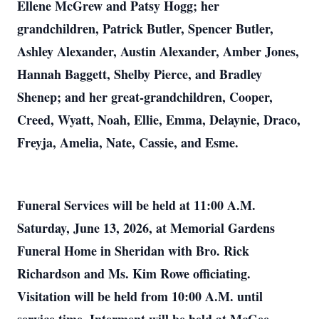
Ellene McGrew and Patsy Hogg; her
grandchildren, Patrick Butler, Spencer Butler,
Ashley Alexander, Austin Alexander, Amber Jones,
Hannah Baggett, Shelby Pierce, and Bradley
Shenep; and her great-grandchildren, Cooper,
Creed, Wyatt, Noah, Ellie, Emma, Delaynie, Draco,
Freyja, Amelia, Nate, Cassie, and Esme.
Funeral Services will be held at 11:00 A.M.
Saturday, June 13, 2026, at Memorial Gardens
Funeral Home in Sheridan with Bro. Rick
Richardson and Ms. Kim Rowe officiating.
Visitation will be held from 10:00 A.M. until