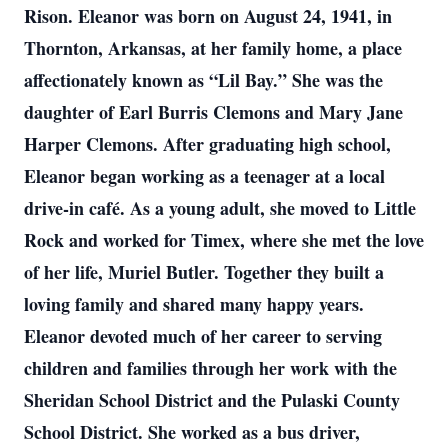
Rison. Eleanor was born on August 24, 1941, in
Thornton, Arkansas, at her family home, a place
affectionately known as “Lil Bay.” She was the
daughter of Earl Burris Clemons and Mary Jane
Harper Clemons. After graduating high school,
Eleanor began working as a teenager at a local
drive-in café. As a young adult, she moved to Little
Rock and worked for Timex, where she met the love
of her life, Muriel Butler. Together they built a
loving family and shared many happy years.
Eleanor devoted much of her career to serving
children and families through her work with the
Sheridan School District and the Pulaski County
School District. She worked as a bus driver,