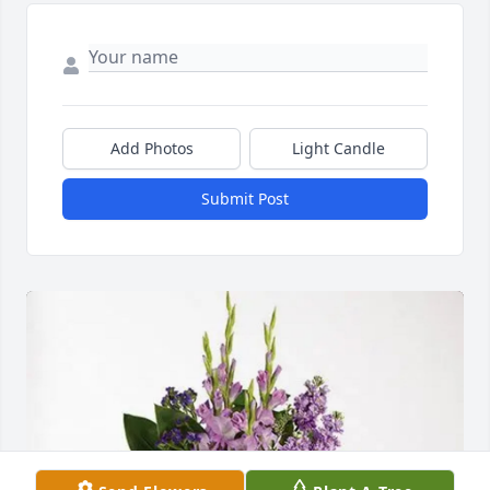
Add Photos
Light Candle
Submit Post