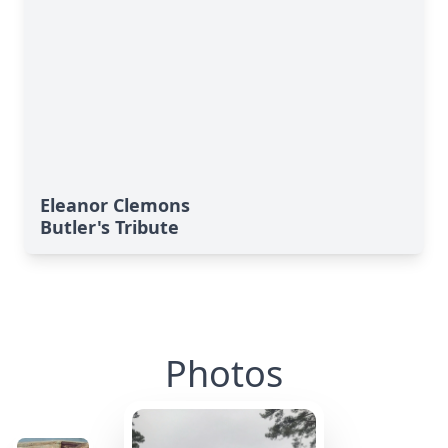
Eleanor Clemons
Butler's Tribute
Photos