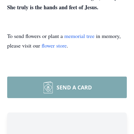
She truly is the hands and feet of Jesus.
To send flowers or plant a
memorial tree
in memory,
please visit our
flower store
.
SEND A CARD