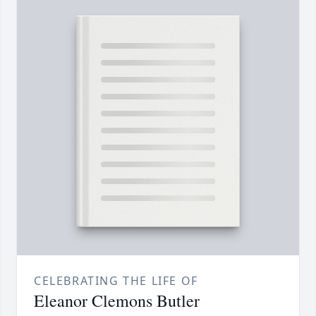
CELEBRATING THE LIFE OF
Eleanor Clemons Butler