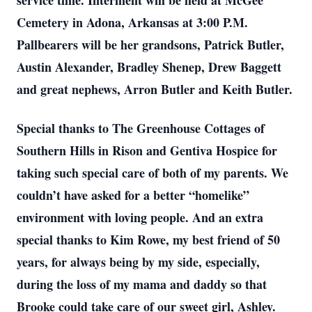
service time. Interment will be held at McGee
Cemetery in Adona, Arkansas at 3:00 P.M.
Pallbearers will be her grandsons, Patrick Butler,
Austin Alexander, Bradley Shenep, Drew Baggett
and great nephews, Arron Butler and Keith Butler.
Special thanks to The Greenhouse Cottages of
Southern Hills in Rison and Gentiva Hospice for
taking such special care of both of my parents. We
couldn’t have asked for a better “homelike”
environment with loving people. And an extra
special thanks to Kim Rowe, my best friend of 50
years, for always being by my side, especially,
during the loss of my mama and daddy so that
Brooke could take care of our sweet girl, Ashley.