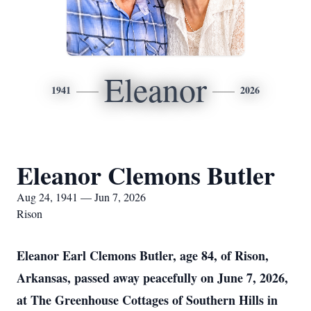
Eleanor
1941
2026
Eleanor Clemons Butler
Aug 24, 1941 — Jun 7, 2026
Rison
Eleanor Earl Clemons Butler, age 84, of Rison,
Arkansas, passed away peacefully on June 7, 2026,
at The Greenhouse Cottages of Southern Hills in