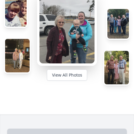
View All Photos