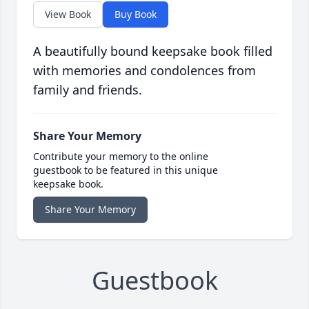
View Book
Buy Book
A beautifully bound keepsake book filled
with memories and condolences from
family and friends.
Share Your Memory
Contribute your memory to the online
guestbook to be featured in this unique
keepsake book.
Share Your Memory
Guestbook