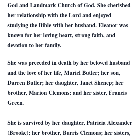
God and Landmark Church of God. She cherished
her relationship with the Lord and enjoyed
studying the Bible with her husband. Eleanor was
known for her loving heart, strong faith, and
devotion to her family.
She was preceded in death by her beloved husband
and the love of her life, Muriel Butler; her son,
Darren Butler; her daughter, Janet Shenep; her
brother, Marion Clemons; and her sister, Francis
Green.
She is survived by her daughter, Patricia Alexander
(Brooke); her brother, Burris Clemons; her sisters,