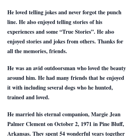
He loved telling jokes and never forgot the punch
line. He also enjoyed telling stories of his
experiences and some “True Stories”. He also
enjoyed stories and jokes from others. Thanks for
all the memories, friends.
He was an avid outdoorsman who loved the beauty
around him. He had many friends that he enjoyed
it with including several dogs who he hunted,
trained and loved.
He married his eternal companion, Margie Jean
Palmer Clement on October 2, 1971 in Pine Bluff,
Arkansas. They spent 54 wonderful years together