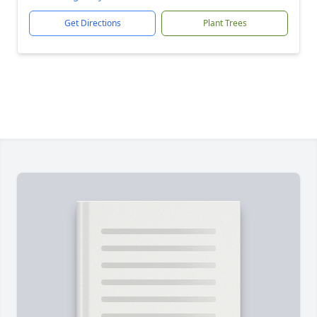
Get Directions
Plant Trees