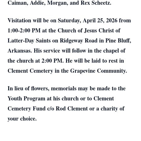
Caiman, Addie, Morgan, and Rex Scheetz.
Visitation will be on Saturday, April 25, 2026 from
1:00-2:00 PM at the Church of Jesus Christ of
Latter-Day Saints on Ridgeway Road in Pine Bluff,
Arkansas. His service will follow in the chapel of
the church at 2:00 PM. He will be laid to rest in
Clement Cemetery in the Grapevine Community.
In lieu of flowers, memorials may be made to the
Youth Program at his church or to Clement
Cemetery Fund c/o Rod Clement or a charity of
your choice.