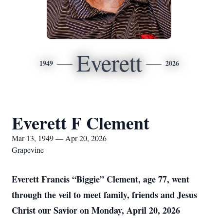
Everett
1949
2026
Everett F Clement
Mar 13, 1949 — Apr 20, 2026
Grapevine
Everett Francis “Biggie” Clement, age 77, went
through the veil to meet family, friends and Jesus
Christ our Savior on Monday, April 20, 2026