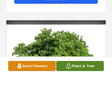
Send Flowers
Plant A Tree
Rajor Trucking purchased Eco-Friendly Memorial 