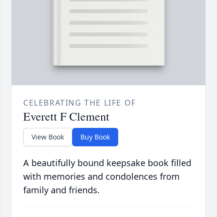
CELEBRATING THE LIFE OF
Everett F Clement
View Book
Buy Book
A beautifully bound keepsake book filled
with memories and condolences from
family and friends.