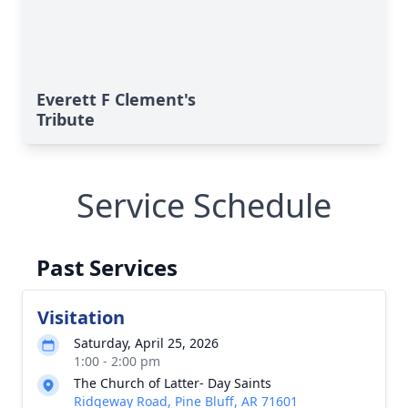
Everett F Clement's
Tribute
Service Schedule
Past Services
Visitation
Saturday, April 25, 2026
1:00 - 2:00 pm
The Church of Latter- Day Saints
Ridgeway Road, Pine Bluff, AR 71601