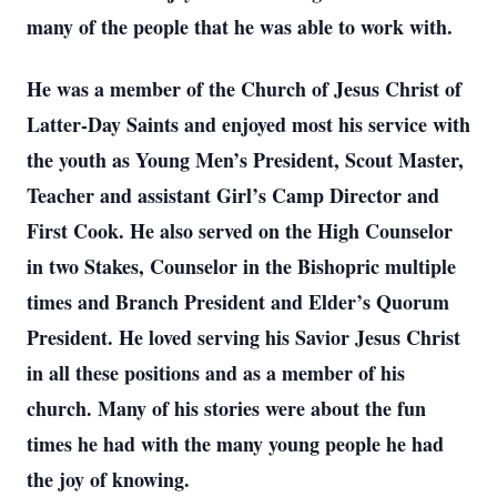
many of the people that he was able to work with.
He was a member of the Church of Jesus Christ of
Latter-Day Saints and enjoyed most his service with
the youth as Young Men’s President, Scout Master,
Teacher and assistant Girl’s Camp Director and
First Cook. He also served on the High Counselor
in two Stakes, Counselor in the Bishopric multiple
times and Branch President and Elder’s Quorum
President. He loved serving his Savior Jesus Christ
in all these positions and as a member of his
church. Many of his stories were about the fun
times he had with the many young people he had
the joy of knowing.