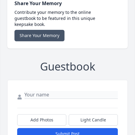
Share Your Memory
Contribute your memory to the online
guestbook to be featured in this unique
keepsake book.
Share Your Memory
Guestbook
Add Photos
Light Candle
Submit Post