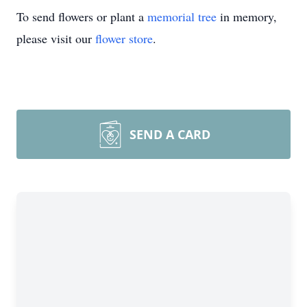
To send flowers or plant a
memorial tree
in memory,
please visit our
flower store
.
SEND A CARD