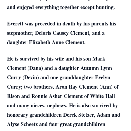
and enjoyed everything together except hunting.
Everett was preceded in death by his parents his
stepmother, Deloris Causey Clement, and a
daughter Elizabeth Anne Clement.
He is survived by his wife and his son Mark
Clement (Dana) and a daughter Autumn Lynn
Curry (Devin) and one granddaughter Evelyn
Curry; two brothers, Aron Ray Clement (Ann) of
Rison and Ronnie Asher Clement of White Hall
and many nieces, nephews. He is also survived by
honorary grandchildren Derek Stetzer, Adam and
Alyse Scheetz and four great grandchildren