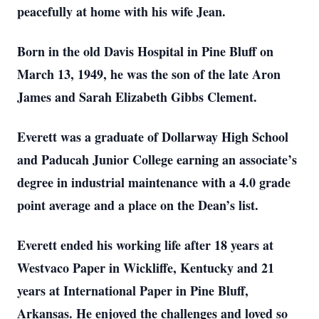
peacefully at home with his wife Jean.
Born in the old Davis Hospital in Pine Bluff on
March 13, 1949, he was the son of the late Aron
James and Sarah Elizabeth Gibbs Clement.
Everett was a graduate of Dollarway High School
and Paducah Junior College earning an associate’s
degree in industrial maintenance with a 4.0 grade
point average and a place on the Dean’s list.
Everett ended his working life after 18 years at
Westvaco Paper in Wickliffe, Kentucky and 21
years at International Paper in Pine Bluff,
Arkansas. He enjoyed the challenges and loved so