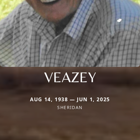
VEAZEY
AUG 14, 1938 — JUN 1, 2025
SHERIDAN