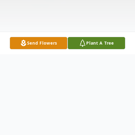
Send Flowers
Plant A Tree
Obituary
Fred Lee Veazey was born August 14, 1938 in