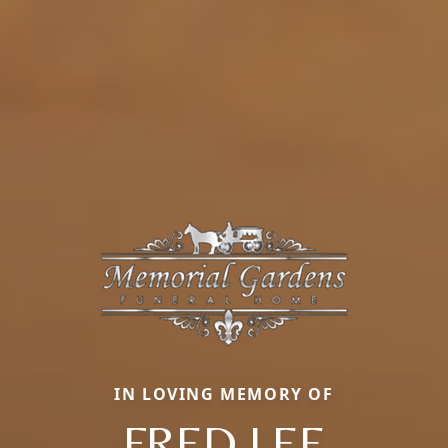
IN LOVING MEMORY OF
FRED LEE