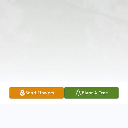
Send Flowers
Plant A Tree