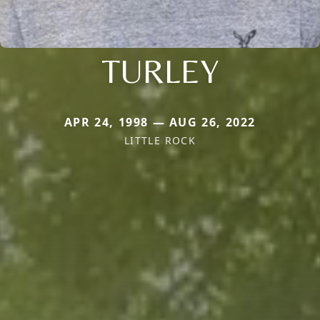
TURLEY
APR 24, 1998 — AUG 26, 2022
LITTLE ROCK