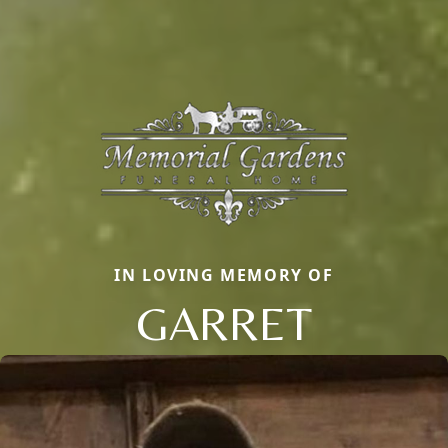
IN LOVING MEMORY OF
GARRET