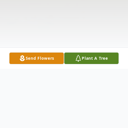
Send Flowers
Plant A Tree
Obituary