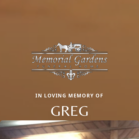
IN LOVING MEMORY OF
GREG