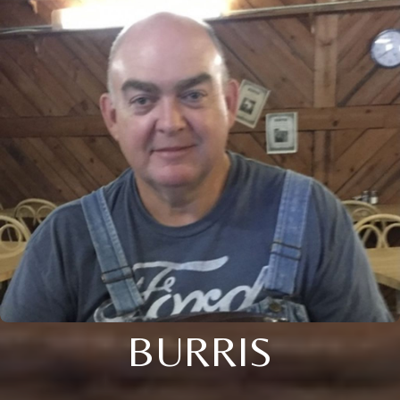
BURRIS