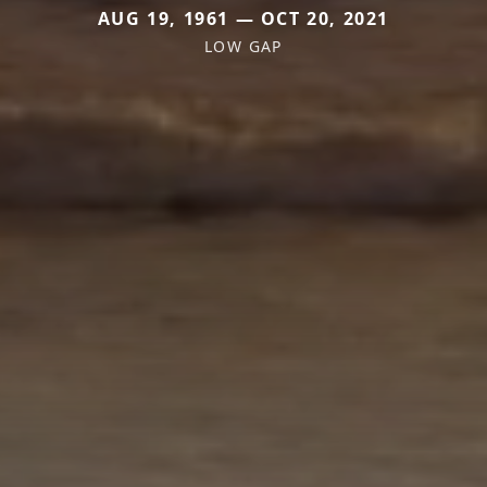
AUG 19, 1961 — OCT 20, 2021
LOW GAP