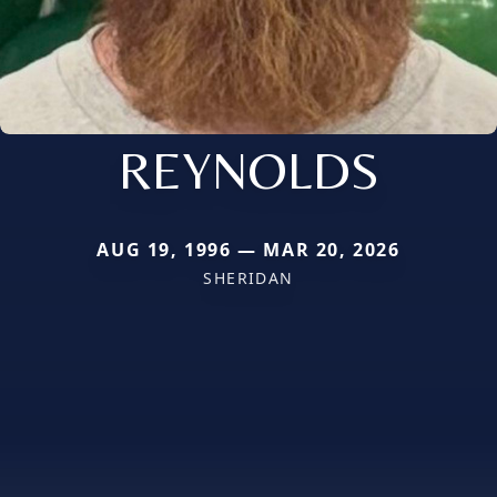
REYNOLDS
AUG 19, 1996 — MAR 20, 2026
SHERIDAN