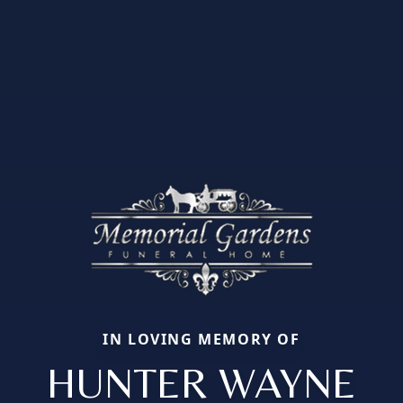
IN LOVING MEMORY OF
HUNTER WAYNE