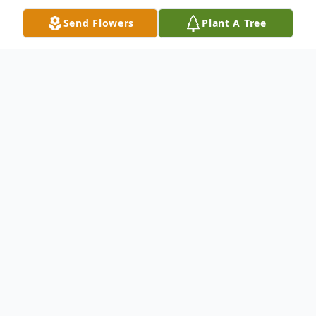
Send Flowers
Plant A Tree
Obituary
Hunter Wayne Reynolds of Sheridan,
Arkansas was born August 19, 1996 at
Pine Bluff, the son of Gregory Wayne
Reynolds and Tonya Cotton Reynolds.