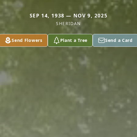
SEP 14, 1938 — NOV 9, 2025
SHERIDAN
Send Flowers
Plant a Tree
Send a Card