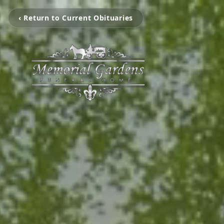
‹ Return to Current Obituaries