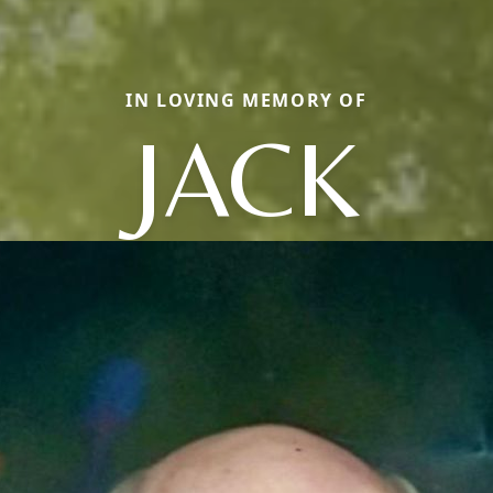
IN LOVING MEMORY OF
JACK