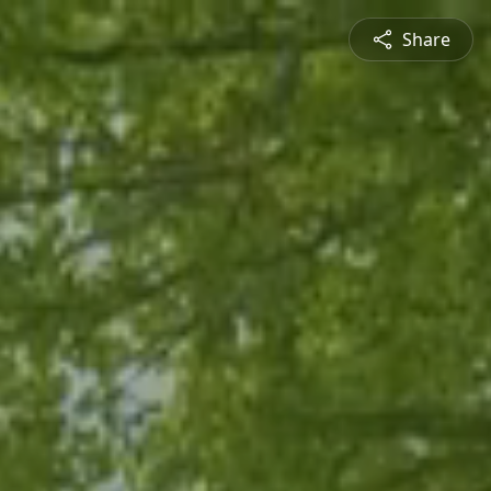
Share