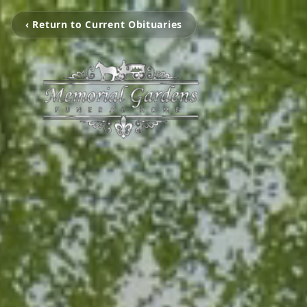
‹ Return to Current Obituaries