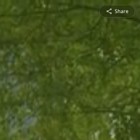
Share