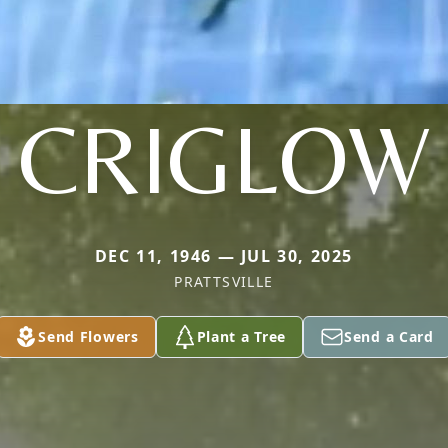
CRIGLOW
DEC 11, 1946 — JUL 30, 2025
PRATTSVILLE
Send Flowers
Plant a Tree
Send a Card