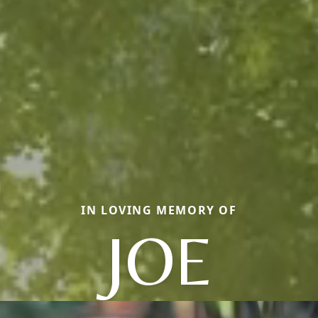
IN LOVING MEMORY OF
JOE