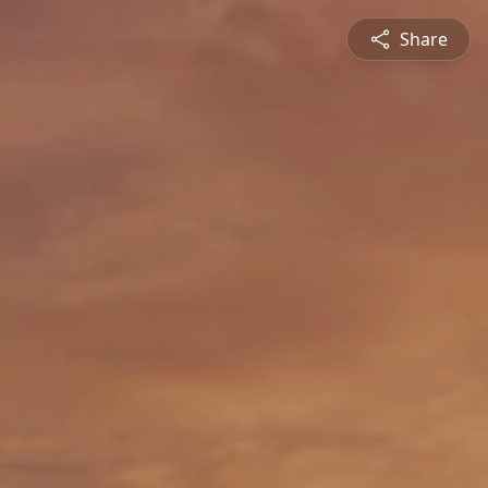
Share