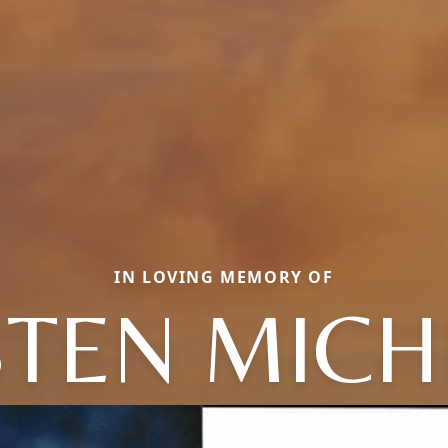
IN LOVING MEMORY OF
STEN MICH