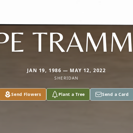
PE TRAMM
JAN 19, 1986 — MAY 12, 2022
SHERIDAN
Send Flowers
Plant a Tree
Send a Card