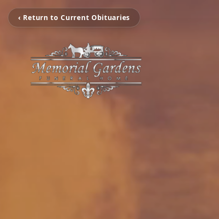
‹ Return to Current Obituaries