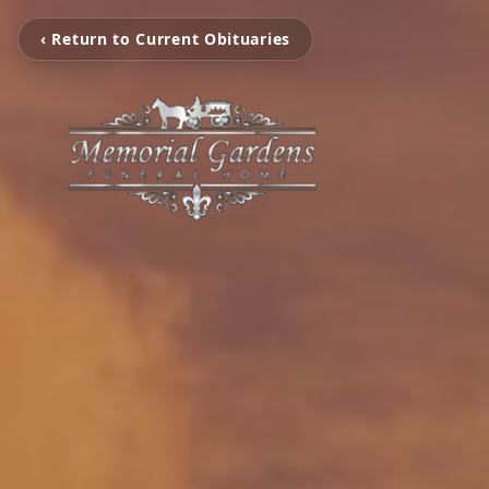
‹ Return to Current Obituaries