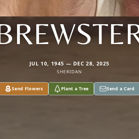
BREWSTE
JUL 10, 1945 — DEC 28, 2025
SHERIDAN
Send Flowers
Plant a Tree
Send a Card