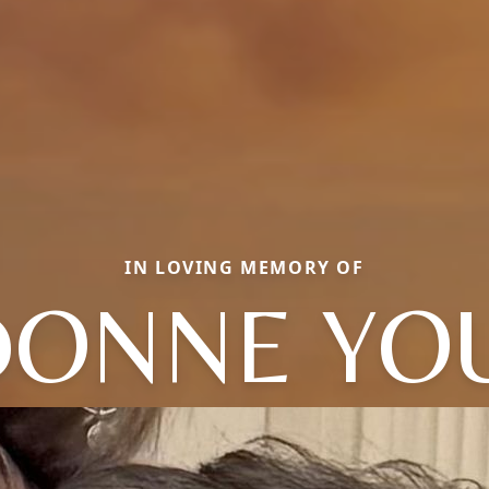
IN LOVING MEMORY OF
DONNE YO