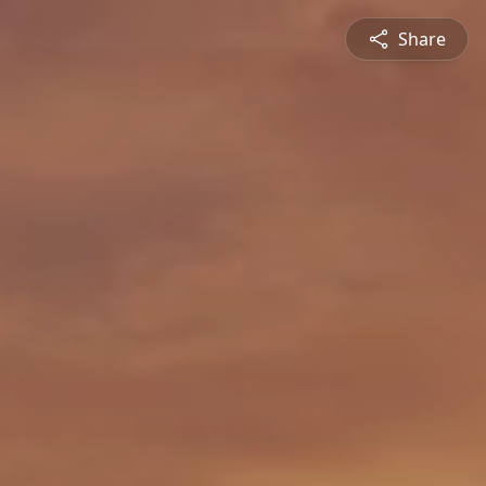
Share