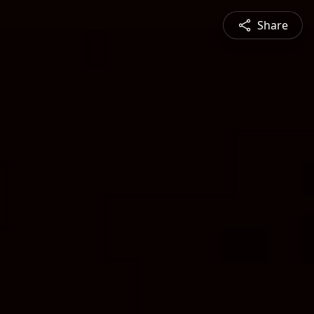
Share