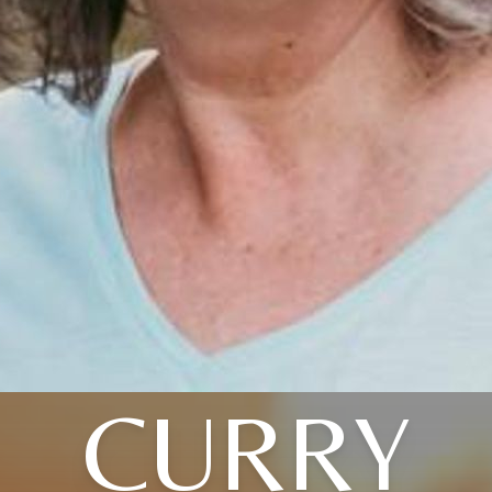
CURRY