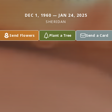
DEC 1, 1960 — JAN 24, 2025
SHERIDAN
Send Flowers
Plant a Tree
Send a Card