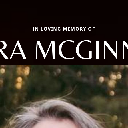
IN LOVING MEMORY OF
RA MCGIN