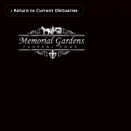
‹ Return to Current Obituaries