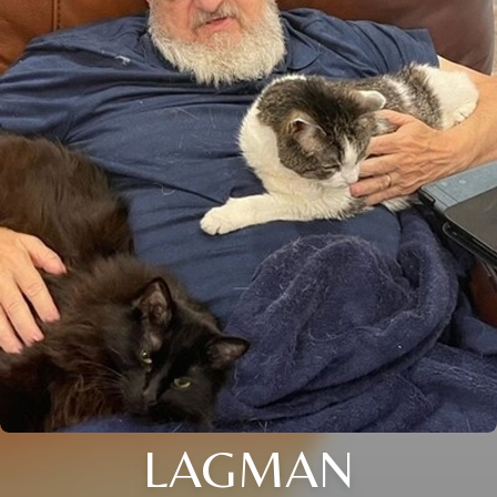
LAGMAN