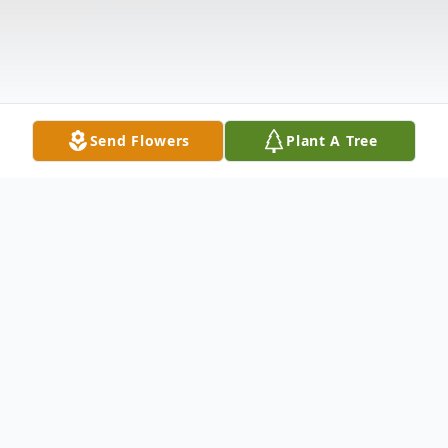
Send Flowers
Plant A Tree
Obituary
Lawrence Hedrick Lagman of Hensley, Arkansas