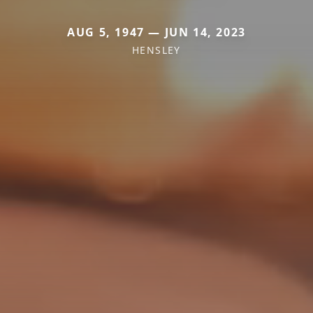
AUG 5, 1947 — JUN 14, 2023
HENSLEY