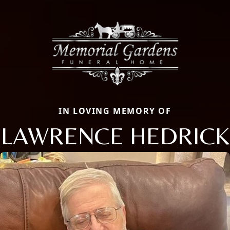
IN LOVING MEMORY OF
LAWRENCE HEDRICK