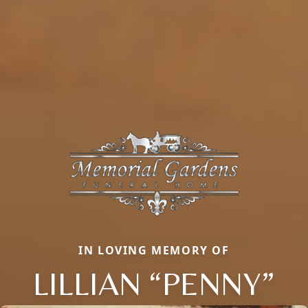
IN LOVING MEMORY OF
LILLIAN “PENNY”