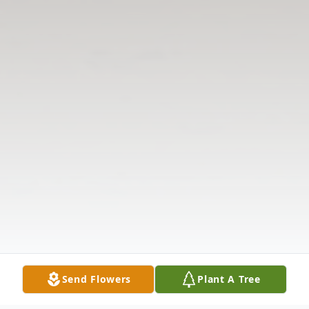
Send Flowers
Plant A Tree