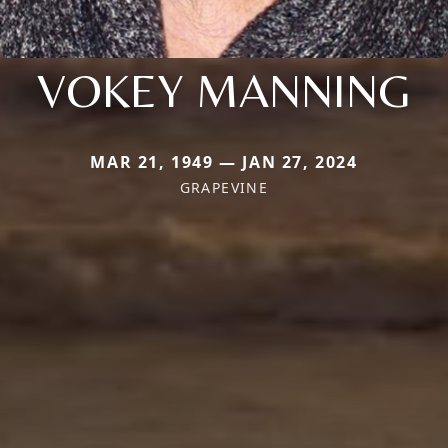
VOKEY MANNING
MAR 21, 1949 — JAN 27, 2024
GRAPEVINE