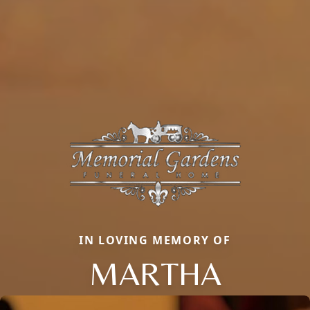
IN LOVING MEMORY OF
MARTHA