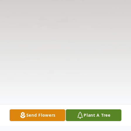
Send Flowers
Plant A Tree