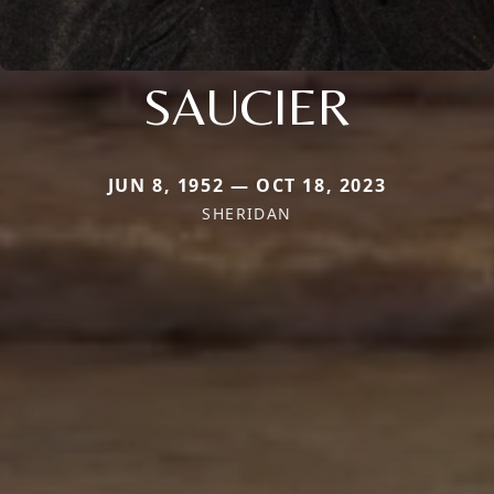
SAUCIER
JUN 8, 1952 — OCT 18, 2023
SHERIDAN