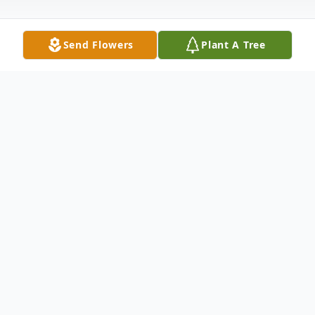
Send Flowers
Plant A Tree
Obituary
Melvis Benfield Smith of Sheridan, Arkansas was born
May 14, 1932 in Grapevine, the daughter of Clarence
and Cora Crutchfield Benfield. She was a member of