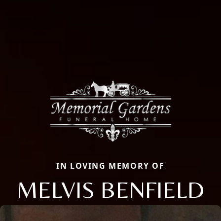
IN LOVING MEMORY OF
MELVIS BENFIELD