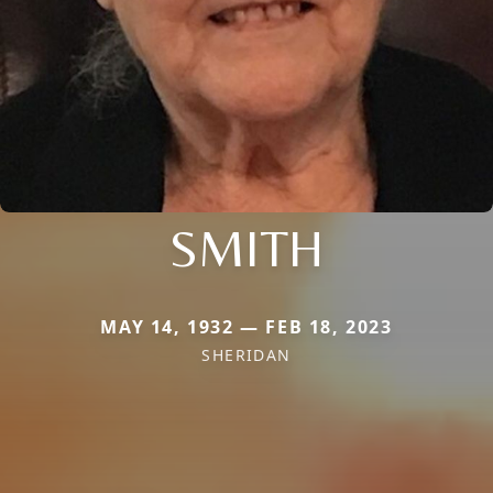
SMITH
MAY 14, 1932 — FEB 18, 2023
SHERIDAN