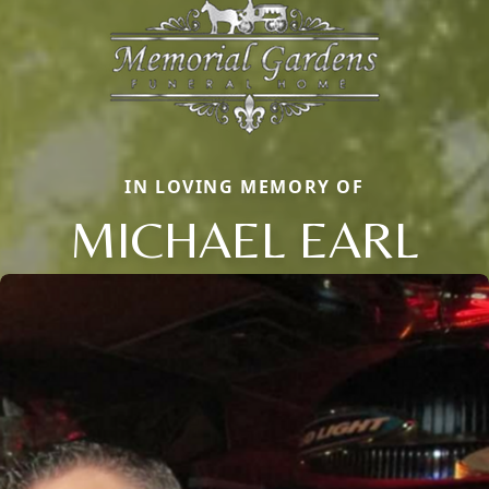
IN LOVING MEMORY OF
MICHAEL EARL