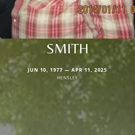
SMITH
JUN 10, 1977 — APR 11, 2025
HENSLEY