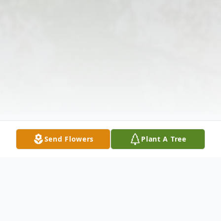
Send Flowers
Plant A Tree