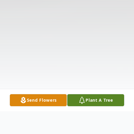
Send Flowers
Plant A Tree