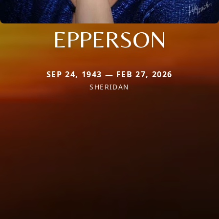
EPPERSON
SEP 24, 1943 — FEB 27, 2026
SHERIDAN