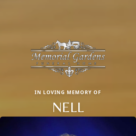
IN LOVING MEMORY OF
NELL