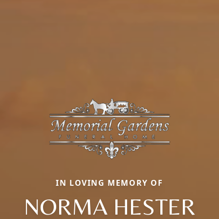
IN LOVING MEMORY OF
NORMA HESTER