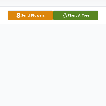
Send Flowers
Plant A Tree
Obituary
Norma Jean Hester Culpepper of Sheridan,
Arkansas was born March 10, 1947 near Pine
Bluff, Arkansas, the daughter of the late Henry and