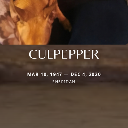
CULPEPPER
MAR 10, 1947 — DEC 4, 2020
SHERIDAN