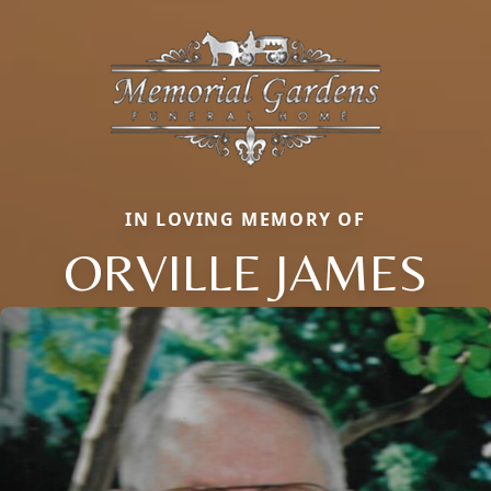
IN LOVING MEMORY OF
ORVILLE JAMES