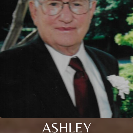
ASHLEY