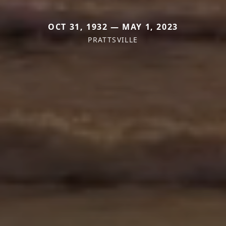
OCT 31, 1932 — MAY 1, 2023
PRATTSVILLE