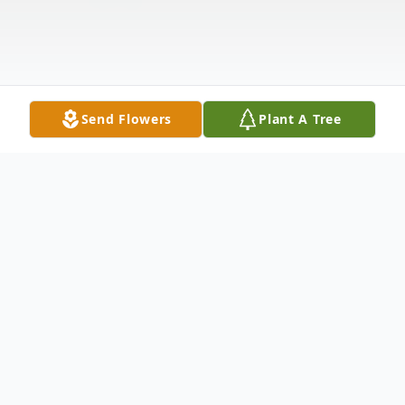
Send Flowers
Plant A Tree
Obituary
Orville James Ashley of Prattsville,