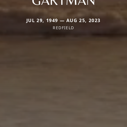
JUL 29, 1949 — AUG 25, 2023
REDFIELD