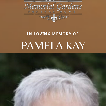
IN LOVING MEMORY OF
PAMELA KAY