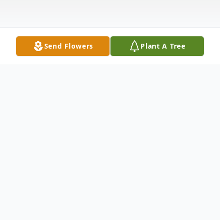
Send Flowers
Plant A Tree
Obituary
Pamela Kay Collie Gartman of Redfield,
Arkansas was born July 29, 1949 in Little Rock,
the daughter of the late James (Jim) and Vera