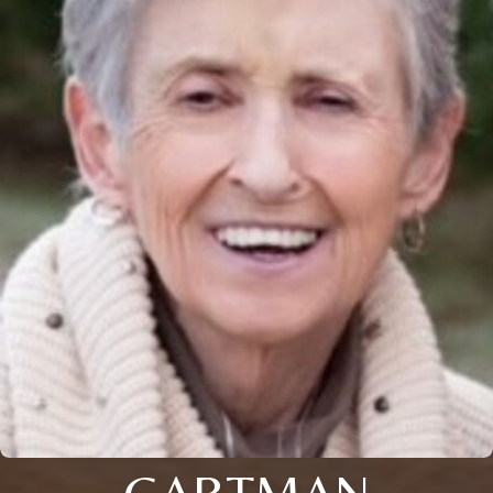
GARTMAN