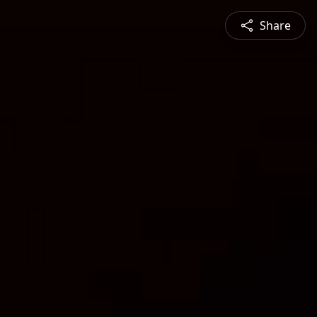
Share