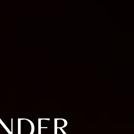
ANDER