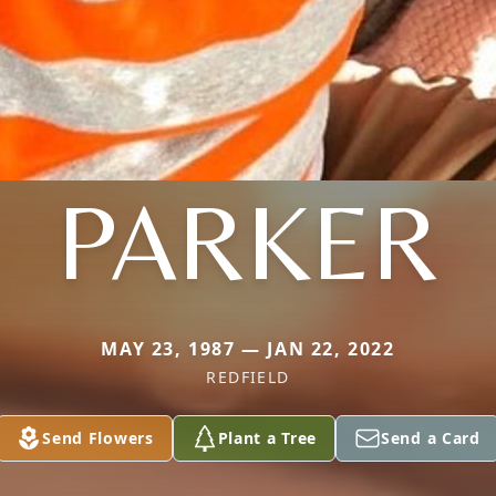
PARKER
MAY 23, 1987 — JAN 22, 2022
REDFIELD
Send Flowers
Plant a Tree
Send a Card