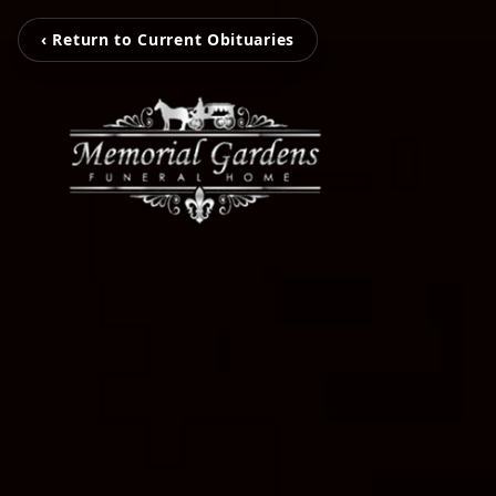
‹ Return to Current Obituaries