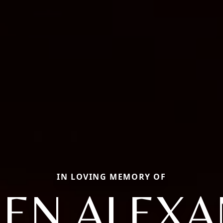
IN LOVING MEMORY OF
EN ALEX