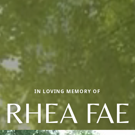
IN LOVING MEMORY OF
RHEA FAE