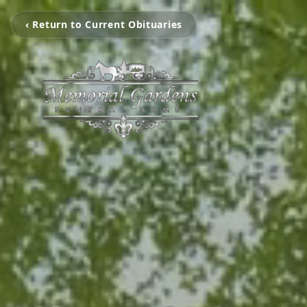
‹ Return to Current Obituaries