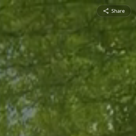
Share