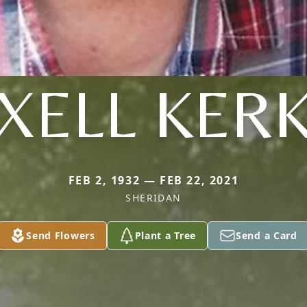
XELL KER
FEB 2, 1932 — FEB 22, 2021
SHERIDAN
Send Flowers
Plant a Tree
Send a Card