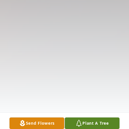
Send Flowers
Plant A Tree