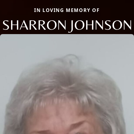
IN LOVING MEMORY OF
SHARRON JOHNSON