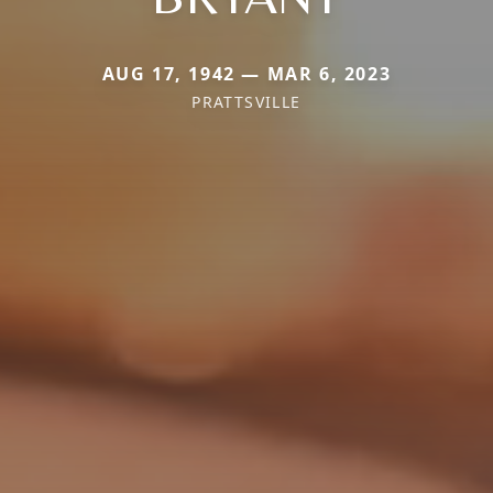
AUG 17, 1942 — MAR 6, 2023
PRATTSVILLE