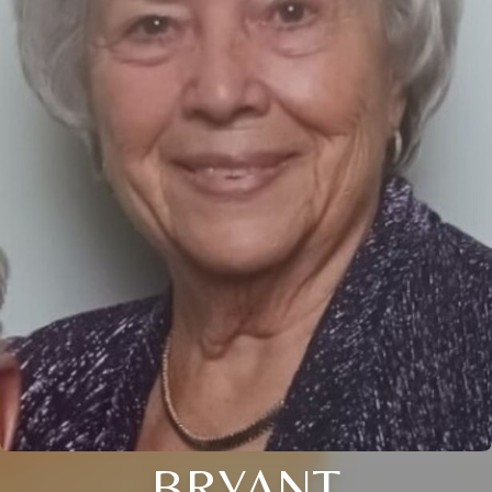
BRYANT