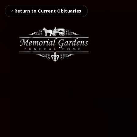
‹ Return to Current Obituaries