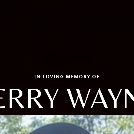
IN LOVING MEMORY OF
ERRY WAY