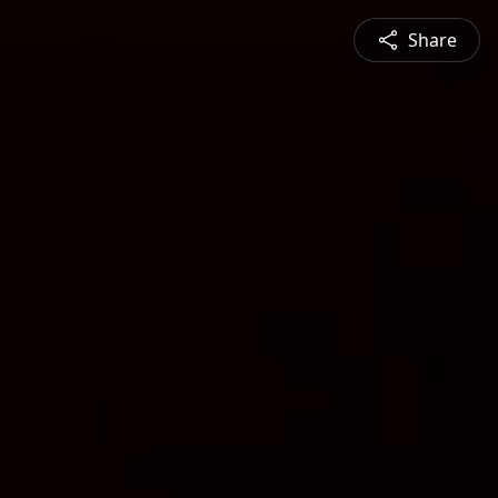
Share