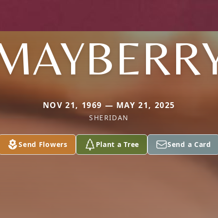
MAYBERR
NOV 21, 1969 — MAY 21, 2025
SHERIDAN
Send Flowers
Plant a Tree
Send a Card