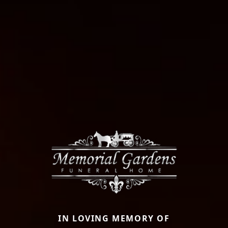
IN LOVING MEMORY OF