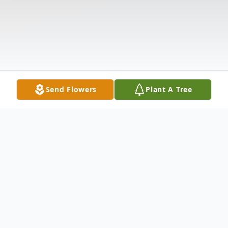
Send Flowers
Plant A Tree
Obituary