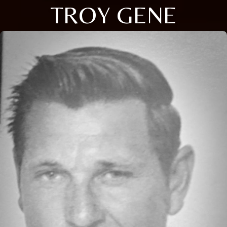
TROY GENE