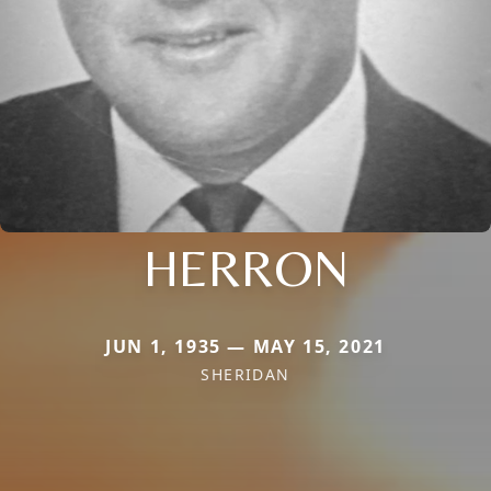
HERRON
JUN 1, 1935 — MAY 15, 2021
SHERIDAN